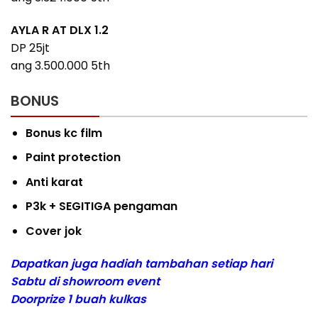
AYLA R AT DLX 1.2
DP 25jt
ang 3.500.000 5th
BONUS
Bonus kc film
Paint protection
Anti karat
P3k + SEGITIGA pengaman
Cover jok
Dapatkan juga hadiah tambahan setiap hari
Sabtu di showroom event
Doorprize 1 buah kulkas