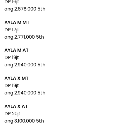
DP 16jt
ang 2.678.000 5th
AYLA M MT
DP 17jt
ang 2.771.000 5th
AYLA M AT
DP 19jt
ang 2.940.000 5th
AYLA X MT
DP 19jt
ang 2.940.000 5th
AYLA X AT
DP 20jt
ang 3.100.000 5th