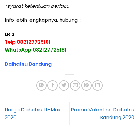
*syarat ketentuan berlaku
Info lebih lengkapnya, hubungi :
ERIS
Telp 082127725181
WhatsApp 082127725181
Daihatsu Bandung
Harga Daihatsu Hi-Max
Promo Valentine Daihatsu
2020
Bandung 2020