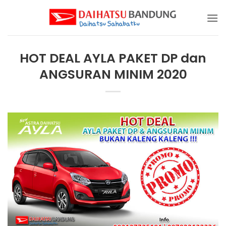
Skip
to
content
HOT DEAL AYLA PAKET DP dan
ANGSURAN MINIM 2020