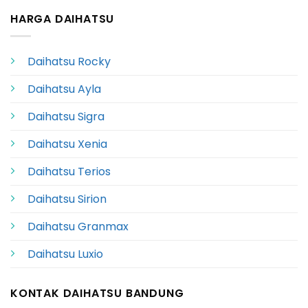
HARGA DAIHATSU
Daihatsu Rocky
Daihatsu Ayla
Daihatsu Sigra
Daihatsu Xenia
Daihatsu Terios
Daihatsu Sirion
Daihatsu Granmax
Daihatsu Luxio
KONTAK DAIHATSU BANDUNG