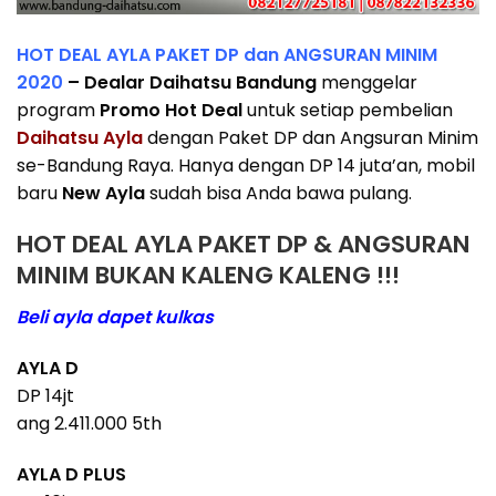
HOT DEAL AYLA PAKET DP dan ANGSURAN MINIM
2020
– Dealar Daihatsu Bandung
menggelar
program
Promo Hot Deal
untuk setiap pembelian
Daihatsu Ayla
dengan Paket DP dan Angsuran Minim
se-Bandung Raya. Hanya dengan DP 14 juta’an, mobil
baru
New Ayla
sudah bisa Anda bawa pulang.
HOT DEAL AYLA PAKET DP & ANGSURAN
MINIM BUKAN KALENG KALENG !!!
Beli ayla dapet kulkas
AYLA D
DP 14jt
ang 2.411.000 5th
AYLA D PLUS