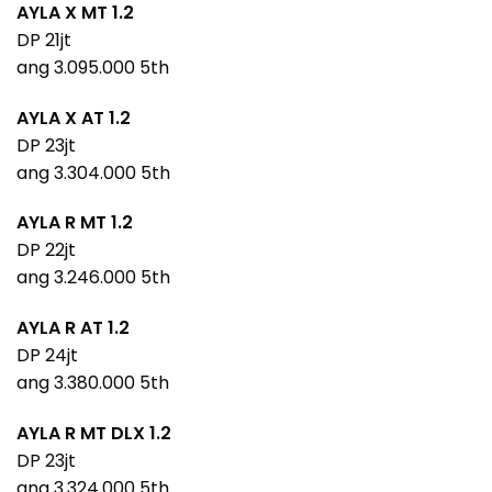
AYLA X MT 1.2
DP 21jt
ang 3.095.000 5th
AYLA X AT 1.2
DP 23jt
ang 3.304.000 5th
AYLA R MT 1.2
DP 22jt
ang 3.246.000 5th
AYLA R AT 1.2
DP 24jt
ang 3.380.000 5th
AYLA R MT DLX 1.2
DP 23jt
ang 3.324.000 5th